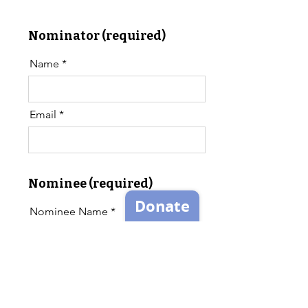
Nominator (required)
Name
Email
Nominee (required)
Nominee Name
Nominee Email