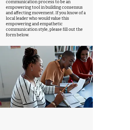
communication process to be an
empowering tool in building consensus
and affecting movement. If you know of a
local leader who would value this
empowering and empathetic
communication style, please fill out the
form below.