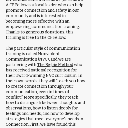
A CF Fellow is a local leader who can help
promote connection and safety in our
community and is interested in
becoming more effective with an
empowering communication training.
Thanks to generous donations, this
training is free to the CF Fellow.
The particular style of communication
training is called Nonviolent
Communication (NVC), and we are
partnering with
The Bigbie Method
who
has received national recognition for
their award-winning NVC curriculum. In
their own words, they will “teach you how
to create connection through your
communication, even in times of
conflict.” More specifically, they teach
how to distinguish between thoughts and
observations, how to listen deeply for
feelings and needs, and how to develop
strategies that meet everyone’s needs. At
Connection First, we have found this