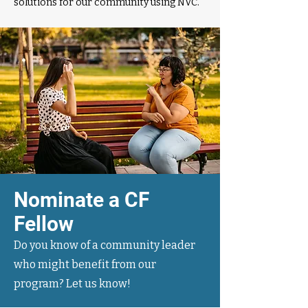
solutions for our community using NVC.
Nominate a CF
Fellow
Do you know of a community leader
who might benefit from our
program? Let us know!