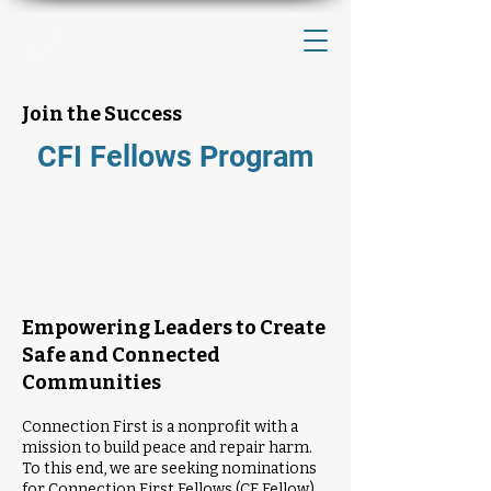
Join the Success
CFI Fellows Program
Empowering Leaders to Create
Safe and Connected
Communities
Connection First is a nonprofit with a
mission to build peace and repair harm.
To this end, we are seeking nominations
for Connection First Fellows (CF Fellow).