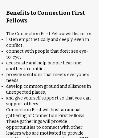
Benefits to Connection First
Fellows
The Connection First Fellow will learn to:
listen empathetically and deeply, even in
conflict,
connect with people that don’t see eye-
to-eye,
deescalate and help people hear one
another in conflict,
provide solutions that meets everyone’s
needs,
develop common ground and alliances in
unexpected places,
and give yourself support so that you can
support others
Connection First will host an annual
gathering of Connection First Fellows.
These gatherings will provide
opportunities to connect with other
leaders who are motivated to provide